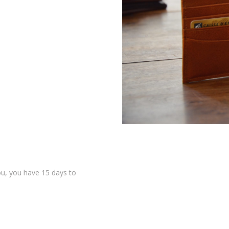
 you, you have 15 days to