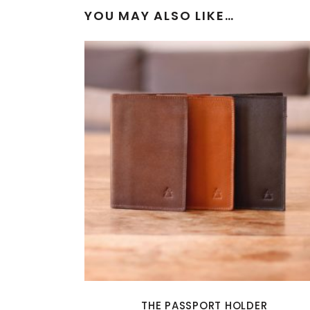
YOU MAY ALSO LIKE…
THE PASSPORT HOLDER