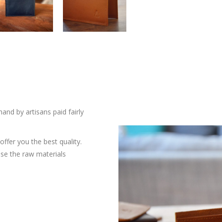
and by artisans paid fairly
ffer you the best quality.
ose the raw materials