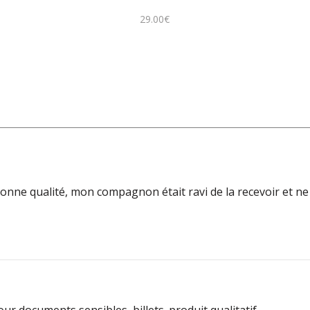
29.00
€
 bonne qualité, mon compagnon était ravi de la recevoir et ne 
ur documents sensibles, billets. produit qualitatif.