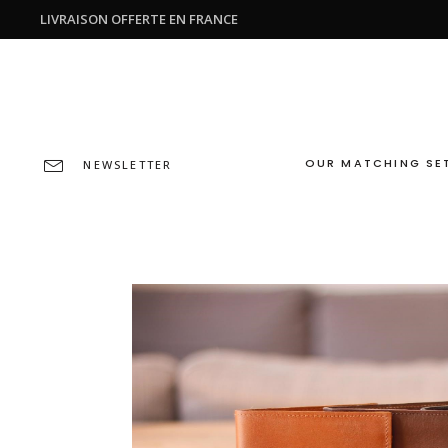
LIVRAISON OFFERTE EN FRANCE
OUR MATCHING SE
NEWSLETTER