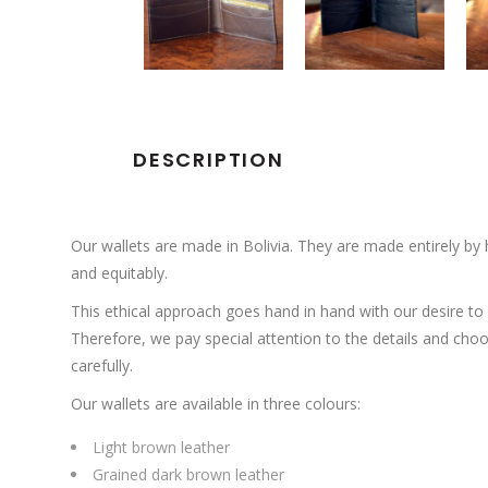
DESCRIPTION
Our wallets are made in Bolivia.
They are made entirely by h
and equitably.
This ethical approach goes hand in hand with our desire to o
Therefore, we pay special attention to the details and cho
carefully.
Our wallets are available in three colours:
Light brown leather
Grained dark brown leather