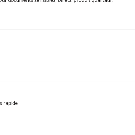
ès rapide