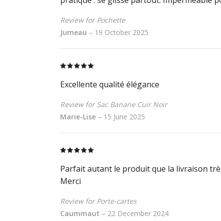
Review for Pochette
Jumeau
–
19 October 2025
Rated
5
out
of 5
Excellente qualité élégance
Review for Sac Banane Cuir Noir
Marie-Lise
–
15 June 2025
Rated
5
out
of 5
Parfait autant le produit que la livraison tr
Merci
Review for Porte-cartes
Caummaut
–
22 December 2024