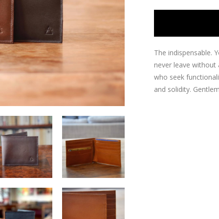
The indispensable.
Y
never leave without 
who seek functionali
and solidity.
Gentlem