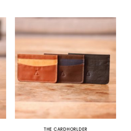
THE CARDHORLDER