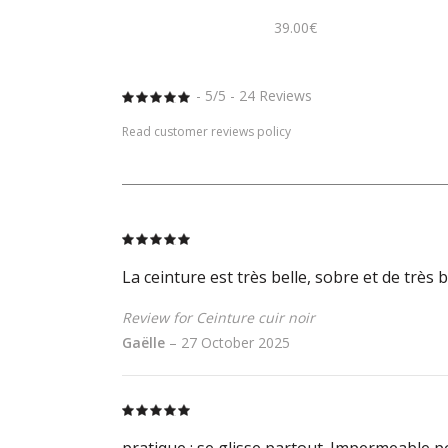
39.00
€
- 5/5 - 24 Reviews
Rated
5
out
of 5
Read customer reviews policy
Rated
5
out
of 5
La ceinture est très belle, sobre et de très
Review for Ceinture cuir noir
Gaëlle
–
27 October 2025
Rated
5
out
of 5
pratique : se glisse partout. Impermeable po