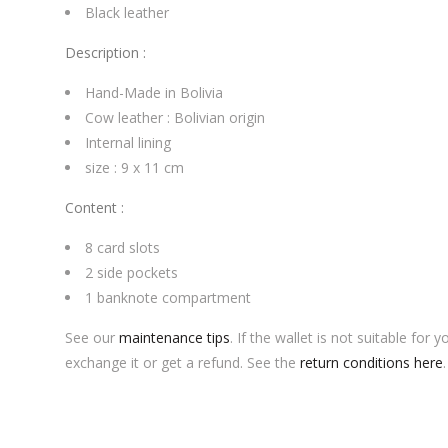
Black leather
Description :
Hand-Made in Bolivia
Cow leather : Bolivian origin
Internal lining
size : 9 x 11 cm
Content :
8
card slots
2 side pockets
1 banknote compartment
See our
maintenance tips
.
If the wallet is not suitable for
exchange it or get a refund.
See the
return conditions here
.