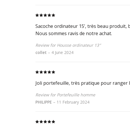
Rated
5
out
of 5
Sacoche ordinateur 15’, très beau produit, be
Nous sommes ravis de notre achat.
Review for Housse ordinateur 13″
collet
–
4 June 2024
Rated
5
out
of 5
Joli portefeuille, très pratique pour ranger
Review for Portefeuille homme
PHILIPPE
–
11 February 2024
Rated
5
out
of 5