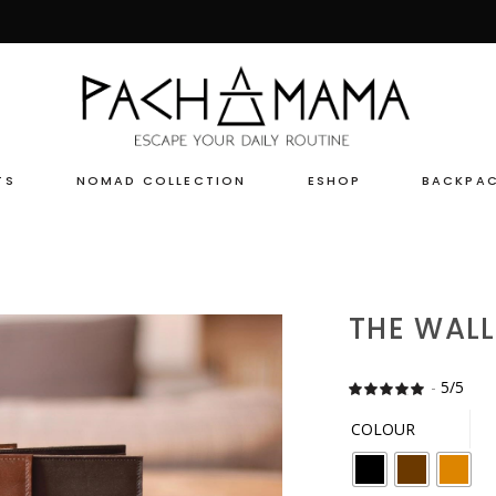
TS
NOMAD COLLECTION
ESHOP
BACKPA
THE WALL
-
5/5
Rate
24
5
out
of 5
COLOUR
based
on
customer
ratings