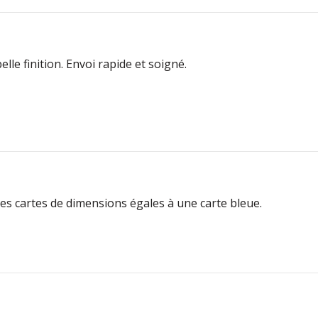
lle finition. Envoi rapide et soigné.
 les cartes de dimensions égales à une carte bleue.