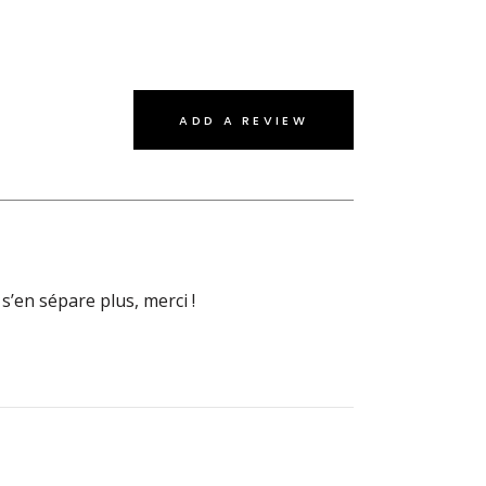
ADD A REVIEW
s’en sépare plus, merci !