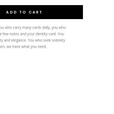
ADD TO CART
ou who carry many cards daily, you who
a few notes and your identity card.
You
ty and elegance.
You who seek sobriety
en, we have what you need.