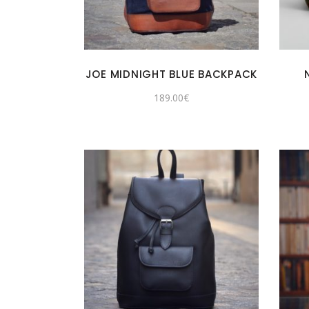
JOE MIDNIGHT BLUE BACKPACK
189.00
€