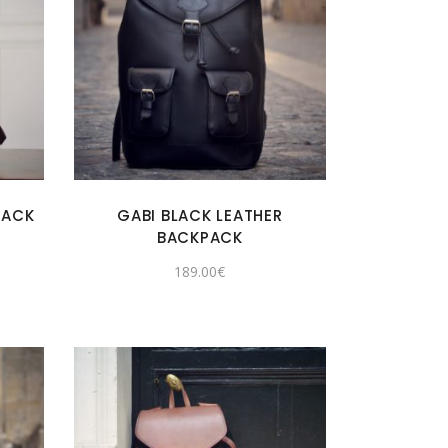
PACK
GABI BLACK LEATHER
BACKPACK
189.00
€