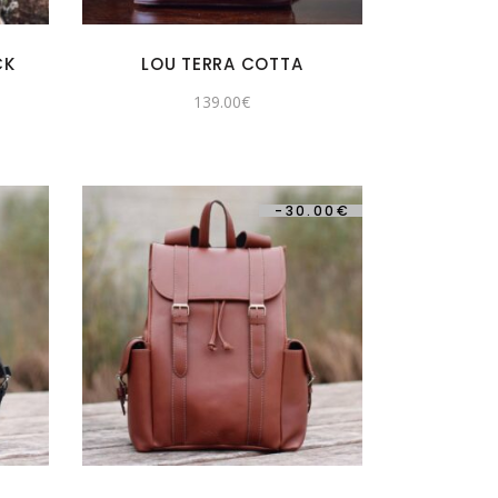
CK
LOU TERRA COTTA
139.00
€
-
30.00
€