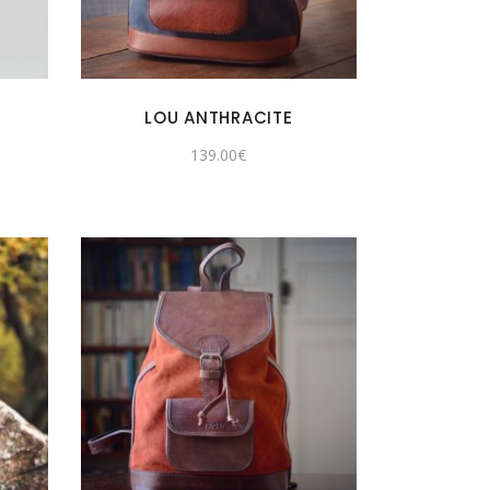
LOU ANTHRACITE
139.00
€