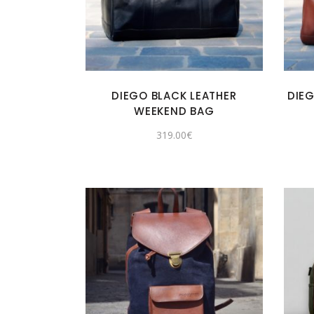
DIEGO BLACK LEATHER
DIE
WEEKEND BAG
319.00
€