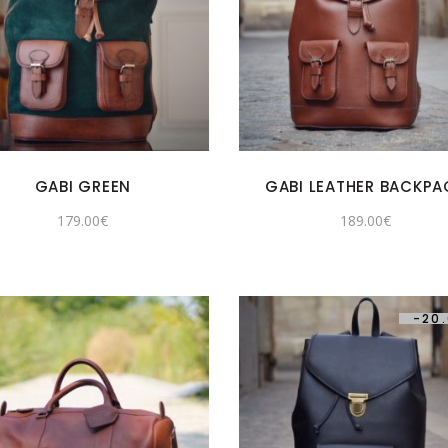
GABI GREEN
GABI LEATHER BACKPA
179.00
€
189.00
€
-
20