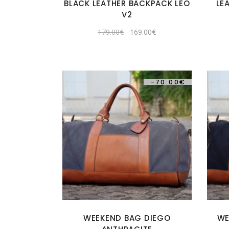
BLACK LEATHER BACKPACK LEO
LE
V2
Original
Current
179.00
€
169.00
€
price
price
was:
is:
179.00€.
169.00€.
-
70.00
€
WEEKEND BAG DIEGO
WE