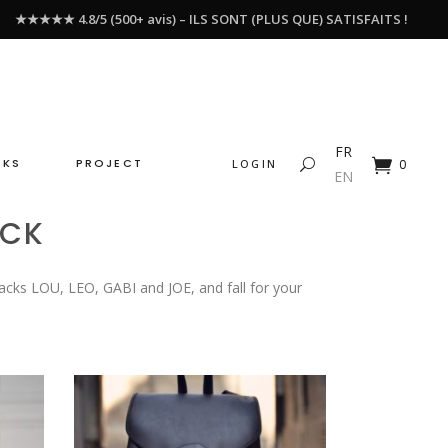
★★★★★ 4.8/5 (500+ avis) – ILS SONT (PLUS QUE) SATISFAITS !
FR
CKS
PROJECT
LOGIN
0
EN
ACK
acks LOU, LEO, GABI and JOE, and fall for your