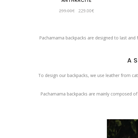
ANTHRACITE
Original
Current
299.00
€
229.00
€
price
price
was:
is:
299.00€.
229.00€.
Pachamama backpacks are designed to last and foll
A 
To design our backpacks, we use leather from cattle
Pachamama backpacks are mainly composed of this 