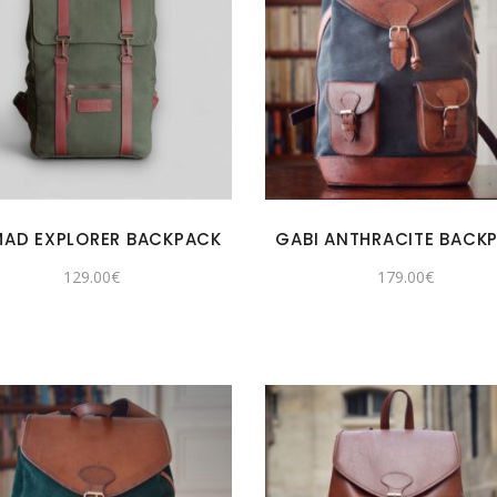
AD EXPLORER BACKPACK
GABI ANTHRACITE BACK
129.00
€
179.00
€