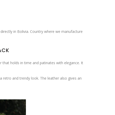
 directly in Bolivia. Country where we manufacture
ACK
r that holds in time and patinates with elegance. It
 retro and trendy look. The leather also gives an