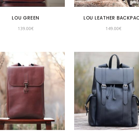
LOU GREEN
LOU LEATHER BACKPA
139.00
€
149.00
€