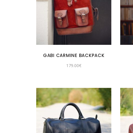
GABI CARMINE BACKPACK
179.00
€