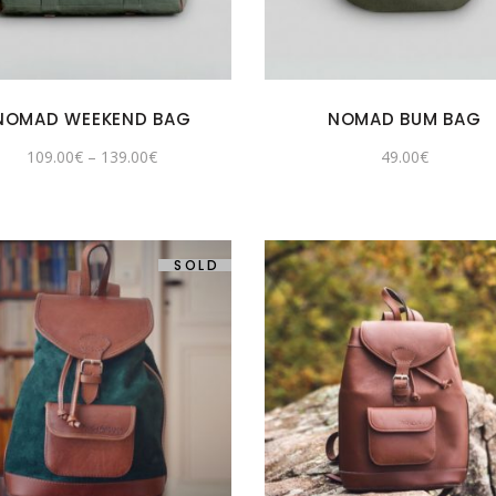
NOMAD WEEKEND BAG
NOMAD BUM BAG
109.00
€
–
139.00
€
49.00
€
SOLD