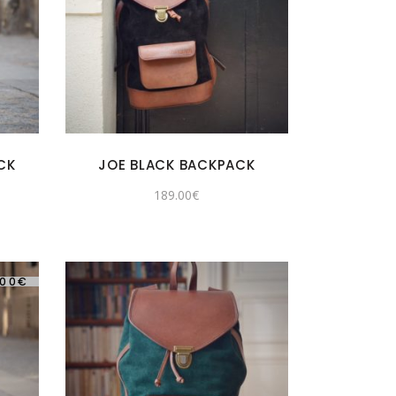
CK
JOE BLACK BACKPACK
189.00
€
.00
€