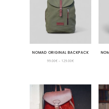
NOMAD ORIGINAL BACKPACK
NOM
99.00
€
–
129.00
€