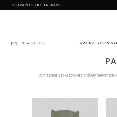
LIVRAISON OFFERTE EN FRANCE
OUR MATCHING SE
NEWSLETTER
PA
Our leather backpacks are entirely handmade i