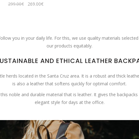
Original
Current
299.00
€
269.00
€
price
price
was:
is:
299.00€.
269.00€.
ow you in your daily life. For this, we use quality materials selected
our products equitably.
SUSTAINABLE AND ETHICAL LEATHER BACKP
 herds located in the Santa Cruz area. It is a robust and thick leathe
is also a leather that softens quickly for optimal comfort.
noble and durable material that is leather. It gives the backpacks a
elegant style for days at the office.