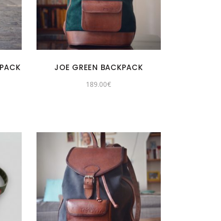
KPACK
JOE GREEN BACKPACK
rent
189.00
€
e
.00€.