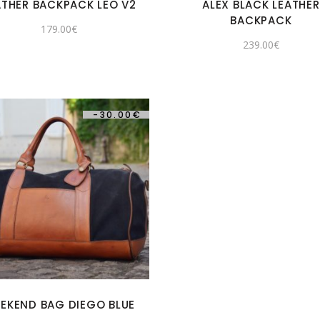
ATHER BACKPACK LEO V2
ALEX BLACK LEATHER
BACKPACK
179.00
€
239.00
€
-
30.00
€
EKEND BAG DIEGO BLUE