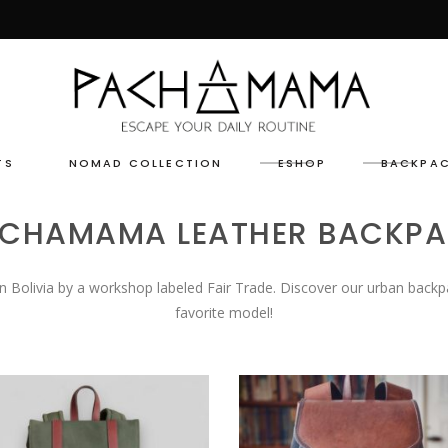
TS
NOMAD COLLECTION
ESHOP
BACKPA
CHAMAMA LEATHER BACKP
n Bolivia by a workshop labeled Fair Trade. Discover our urban backp
favorite model!