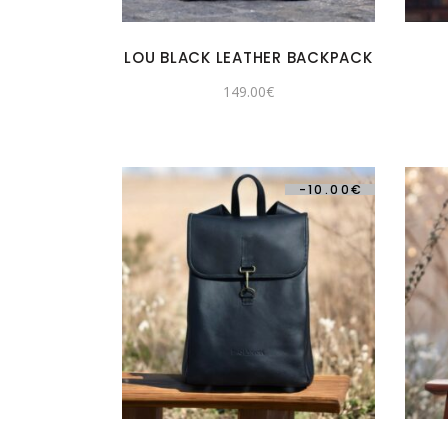
LOU BLACK LEATHER BACKPACK
149.00
€
-
10.00
€