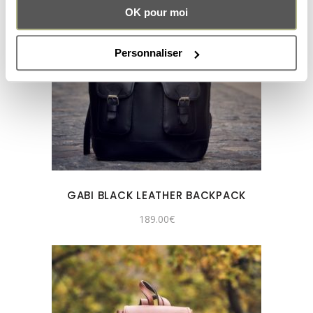
OK pour moi
Personnaliser
GABI BLACK LEATHER BACKPACK
189.00
€