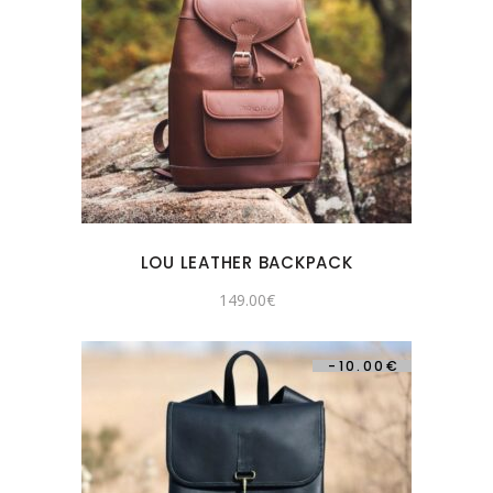
LOU LEATHER BACKPACK
149.00
€
-
10.00
€