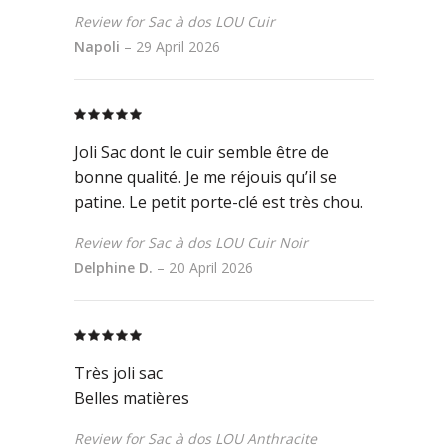
Review for Sac à dos LOU Cuir
Napoli
–
29 April 2026
Rated
5
out
of 5
Joli Sac dont le cuir semble être de
bonne qualité. Je me réjouis qu’il se
patine. Le petit porte-clé est très chou.
Review for Sac à dos LOU Cuir Noir
Delphine D.
–
20 April 2026
Rated
5
out
of 5
Très joli sac
Belles matières
Review for Sac à dos LOU Anthracite