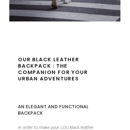
OUR BLACK LEATHER
BACKPACK : THE
COMPANION FOR YOUR
URBAN ADVENTURES
AN ELEGANT AND FUNCTIONAL
BACKPACK
In order to make your LOU black leather