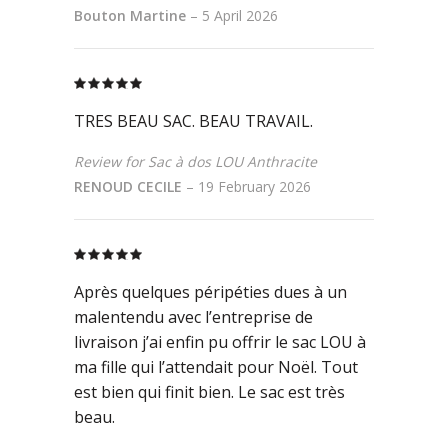
Bouton Martine
–
5 April 2026
Rated
5
out
of 5
TRES BEAU SAC. BEAU TRAVAIL.
Review for Sac à dos LOU Anthracite
RENOUD CECILE
–
19 February 2026
Rated
5
out
of 5
Après quelques péripéties dues à un
malentendu avec l’entreprise de
livraison j’ai enfin pu offrir le sac LOU à
ma fille qui l’attendait pour Noël. Tout
est bien qui finit bien. Le sac est très
beau.