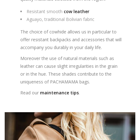
Resistant smooth
cow leather
Aguayo, traditional Bolivian fabric
The choice of cowhide allows us in particular to
offer resistant backpacks and accessories that will
accompany you durably in your daily life.
Moreover the use of natural materials such as
leather can cause slight irregularities in the grain
or in the hue. These shades contribute to the
uniqueness of PACHAMAMA bags.
Read our
maintenance tips
.