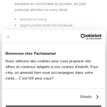
backpack as comfortable as possible, we paid
particular attention to every detail.
Waterproof lining
Zipped pocket inside the backpack
Keychain inside the backpack
If the size or color does not suit you, you have
15 days to exchange your backpack or get a
refund. Check
the
return conditions
.
Bienvenue chez Pachamama!
Nous utilisons des cookies pour vous proposer des
offres et contenus adaptés à vos centres d'intérêt. Pour
cela, on aimerait bien vous accompagner dans votre
visite... C'est OK pour vous?
YOU MAY ALSO LIKE…
Détails