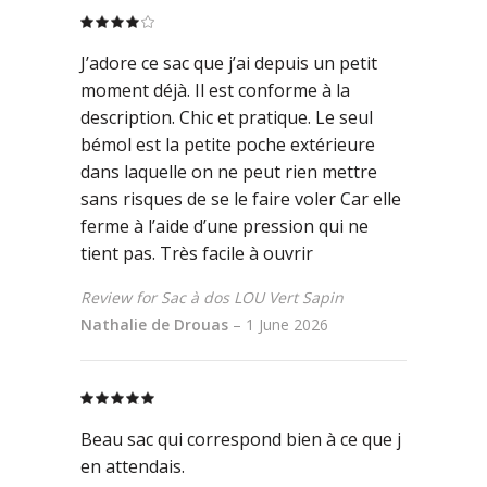
Rated
4
out
J’adore ce sac que j’ai depuis un petit
of 5
moment déjà. Il est conforme à la
description. Chic et pratique. Le seul
bémol est la petite poche extérieure
dans laquelle on ne peut rien mettre
sans risques de se le faire voler Car elle
ferme à l’aide d’une pression qui ne
tient pas. Très facile à ouvrir
Review for Sac à dos LOU Vert Sapin
Nathalie de Drouas
–
1 June 2026
Rated
5
out
of 5
Beau sac qui correspond bien à ce que j
en attendais.