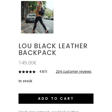
LOU BLACK LEATHER
BACKPACK
149.00
€
-
4.8/5
204
customer reviews
Rated
204
4.7892156862745
out
In stock
of 5
based
on
customer
ratings
ADD TO CART
Small and compact, our black leather