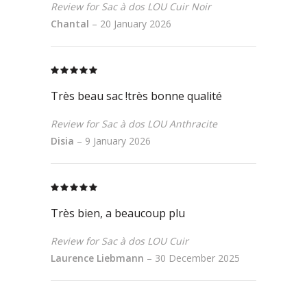
Review for Sac à dos LOU Cuir Noir
Chantal
–
20 January 2026
Rated
5
out
of 5
Très beau sac !très bonne qualité
Review for Sac à dos LOU Anthracite
Disia
–
9 January 2026
Rated
5
out
of 5
Très bien, a beaucoup plu
Review for Sac à dos LOU Cuir
Laurence Liebmann
–
30 December 2025