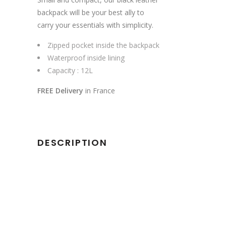
backpack will be your best ally to
carry your essentials with simplicity.
Zipped pocket inside the backpack
Waterproof inside lining
Capacity : 12L
FREE Delivery
in France
DESCRIPTION