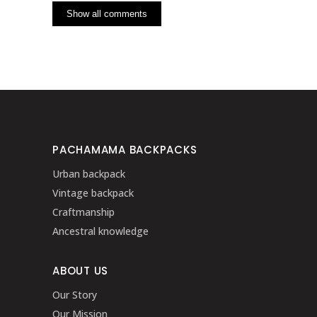
Show all comments
PACHAMAMA BACKPACKS
Urban backpack
Vintage backpack
Craftmanship
Ancestral knowledge
ABOUT US
Our Story
Our Mission