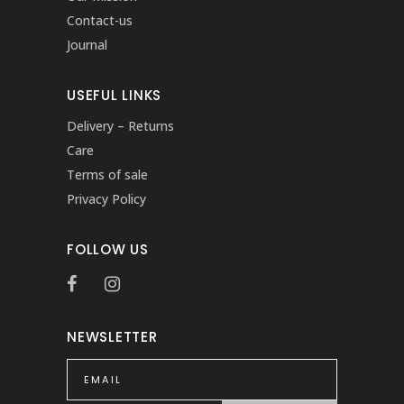
Contact-us
Journal
USEFUL LINKS
Delivery – Returns
Care
Terms of sale
Privacy Policy
FOLLOW US
NEWSLETTER