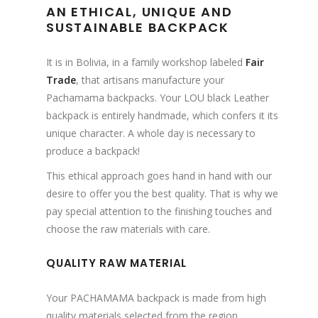
AN ETHICAL, UNIQUE AND
SUSTAINABLE BACKPACK
It is in Bolivia, in a family workshop labeled
Fair
Trade
, that artisans manufacture your
Pachamama backpacks. Your LOU black Leather
backpack is entirely handmade, which confers it its
unique character. A whole day is necessary to
produce a backpack!
This ethical approach goes hand in hand with our
desire to offer you the best quality. That is why we
pay special attention to the finishing touches and
choose the raw materials with care.
QUALITY RAW MATERIAL
Your PACHAMAMA backpack is made from high
quality materials selected from the region.