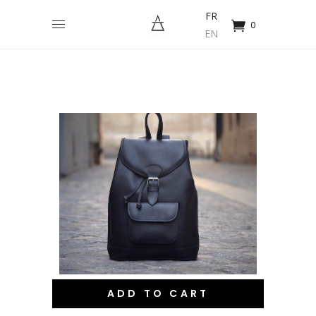
FR
0
EN
ADD TO CART