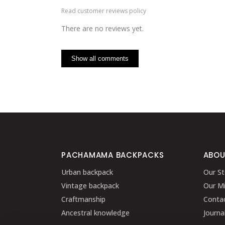
Read customer reviews policy
There are no reviews yet.
Show all comments
PACHAMAMA BACKPACKS
ABOU
Urban backpack
Our St
Vintage backpack
Our Mi
Craftmanship
Conta
Ancestral knowledge
Journa