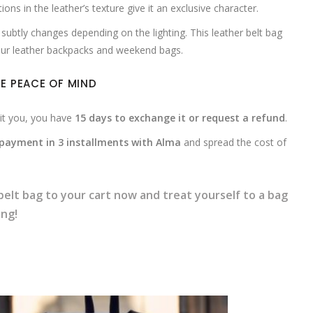
tions in the leather’s texture give it an exclusive character.
subtly changes depending on the lighting. This leather belt bag
 our leather backpacks and weekend bags.
E PEACE OF MIND
uit you, you have
15 days to exchange it or request a refund
.
payment in 3 installments with Alma
and spread the cost of
belt bag to your cart now and treat yourself to a bag
ing!