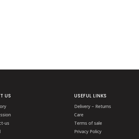
T US
USEFUL LINKS
ory
Delivery – Returns
ssion
Care
ct-us
Terms of sale
l
Privacy Policy