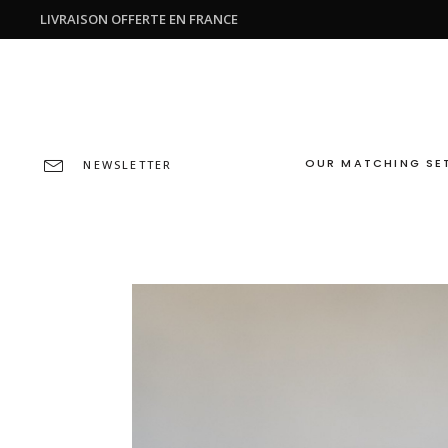
LIVRAISON OFFERTE EN FRANCE
OUR MATCHING SE
NEWSLETTER