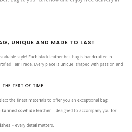
BAG, UNIQUE AND MADE TO LAST
takable style! Each black leather belt bag is handcrafted in
rtified Fair Trade. Every piece is unique, shaped with passion and
 THE TEST OF TIME
ect the finest materials to offer you an exceptional bag:
e-tanned cowhide leather
– designed to accompany you for
ishes
– every detail matters.