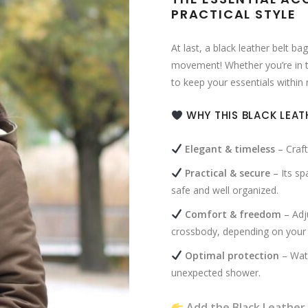
PRACTICAL STYLE
At last, a black leather belt b
movement! Whether you’re in the 
to keep your essentials within
WHY THIS BLACK LEAT
Elegant & timeless
– Craft
Practical & secure
– Its sp
safe and well organized.
Comfort & freedom
– Adju
crossbody, depending on your
Optimal protection
– Wate
unexpected shower.
Add the Black Leather 