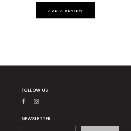
ADD A REVIEW
FOLLOW US
NEWSLETTER