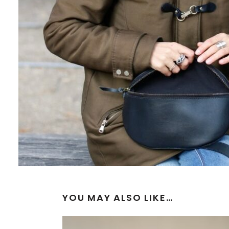
YOU MAY ALSO LIKE…