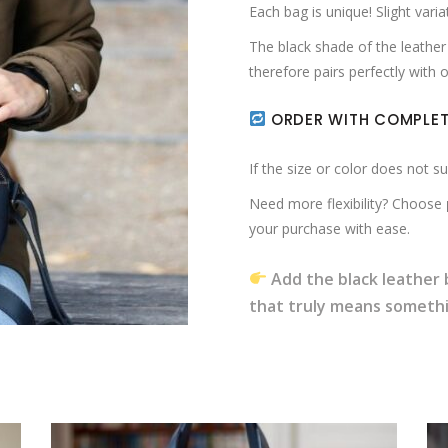
Each bag is unique! Slight varia
The black shade of the leather 
therefore pairs perfectly with
ORDER WITH COMPLET
If the size or color does not s
Need more flexibility? Choose
your purchase with ease.
Add the black leather 
that truly means someth