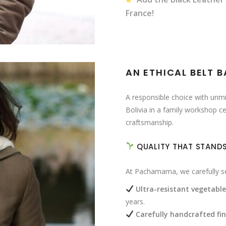
France!
AN ETHICAL BELT 
A responsible choice with unmis
Bolivia in a family workshop ce
craftsmanship.
QUALITY THAT STANDS
At Pachamama, we carefully sel
Ultra-resistant vegetabl
years.
Carefully handcrafted fin