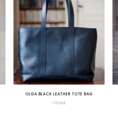
OLGA BLACK LEATHER TOTE BAG
179.00
€