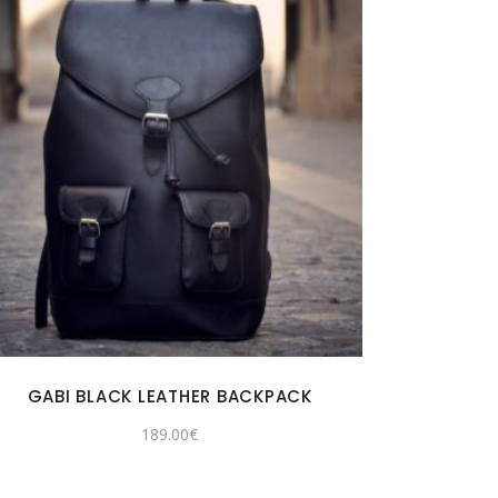
GABI BLACK LEATHER BACKPACK
189.00
€