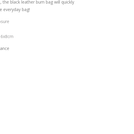
, the black leather bum bag will quickly
e everyday bag!
osure
16x8cm
rance