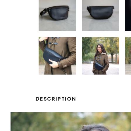
DESCRIPTION