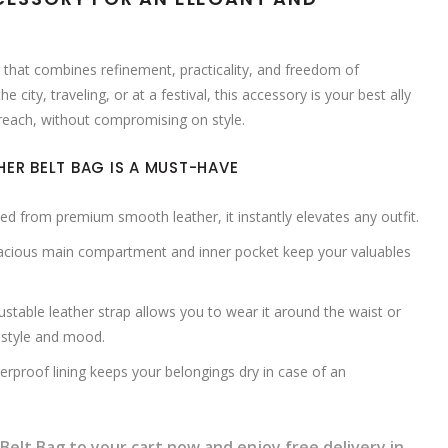
ag that combines refinement, practicality, and freedom of
city, traveling, or at a festival, this accessory is your best ally
 reach, without compromising on style.
HER BELT BAG IS A MUST-HAVE
ed from premium smooth leather, it instantly elevates any outfit.
acious main compartment and inner pocket keep your valuables
stable leather strap allows you to wear it around the waist or
 style and mood.
rproof lining keeps your belongings dry in case of an
Belt Bag to your cart now and enjoy free delivery in