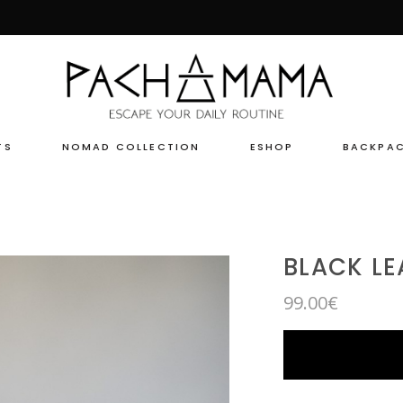
TS
NOMAD COLLECTION
ESHOP
BACKPA
BLACK LE
99.00
€