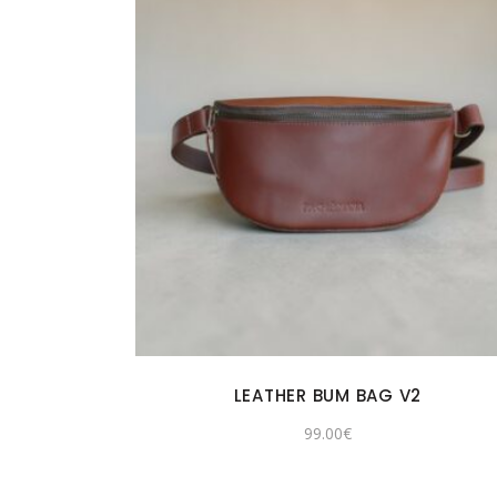
LEATHER BUM BAG V2
99.00
€