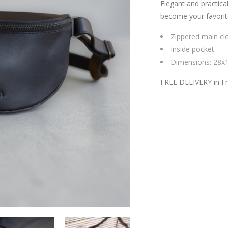
Elegant and practical
become your favorit
Zippered main cl
Inside pocket
Dimensions: 28x
FREE DELIVERY in F