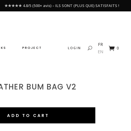
★★★★★ 4.8/5 (500+ avis) – ILS SONT (PLUS QUE) SATISFAITS !
FR
CKS
PROJECT
LOGIN
0
EN
ATHER BUM BAG V2
ADD TO CART