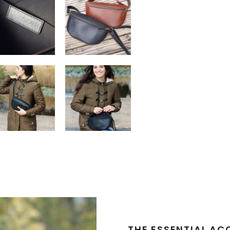
THE ESSENTIAL AC