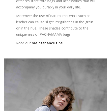
offer resistant tote bags and accessories that will
accompany you durably in your daily life.
Moreover the use of natural materials such as
leather can cause slight irregularities in the grain
or in the hue. These shades contribute to the
uniqueness of PACHAMAMA bags.
Read our
maintenance tips