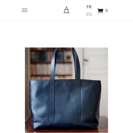
FR
0
EN