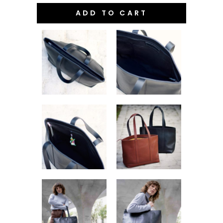
ADD TO CART