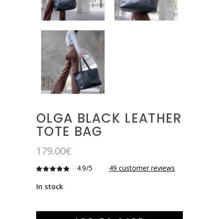
OLGA BLACK LEATHER
TOTE BAG
179.00
€
-
4.9/5
49
customer reviews
Rated
49
4.8775510204082
out
In stock
of 5
based
on
customer
ratings