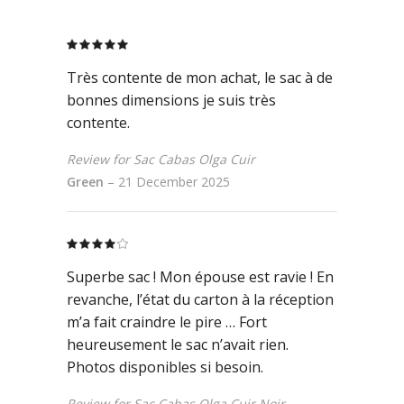
Rated
5
out
of 5
Très contente de mon achat, le sac à de
bonnes dimensions je suis très
contente.
Review for Sac Cabas Olga Cuir
Green
–
21 December 2025
Rated
4
out
Superbe sac ! Mon épouse est ravie ! En
of 5
revanche, l’état du carton à la réception
m’a fait craindre le pire … Fort
heureusement le sac n’avait rien.
Photos disponibles si besoin.
Review for Sac Cabas Olga Cuir Noir