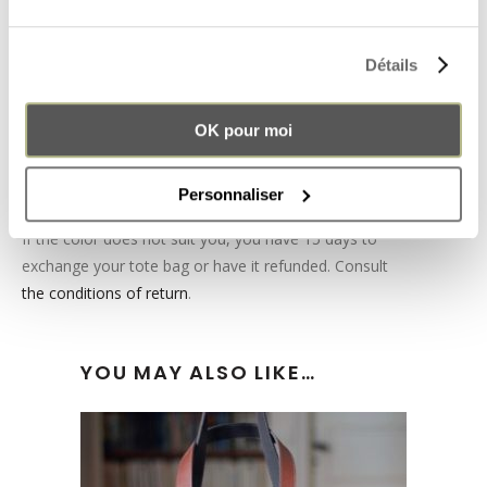
bag. You can easily take it out to clean the inside of
your tote bag.
Détails
The Pachamama leather tote bag will quickly become
an essential accessory in your wardrobe, at
the right
OK pour moi
price
!
Also discover our leather tote bag in
brown leather
and
Personnaliser
anthracite grey suede
.
If the color does not suit you, you have 15 days to
exchange your tote bag or have it refunded. Consult
the conditions of return
.
YOU MAY ALSO LIKE…