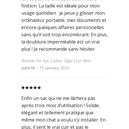
finition. La taille est idéale pour mon
usage quotidien : je peux y glisser mon
ordinateur portable, mes documents et
encore quelques affaires personnelles
sans qu’il soit trop encombrant. En plus,
la doublure imperméable est un vrai
plus ! Je recommande sans hésiter.
Review for Sac Cabas Olga Cuir Noir
Julie M
–
15 January 2025
Rated
5
out
of 5
Enfin un sac qui ne me lâchera pas
après trois mois d’utilisation ! Solide,
élégant et tellement pratique que
même mon chat a voulu s’y installer. En
plus, il sent le vrai cuir et pas le