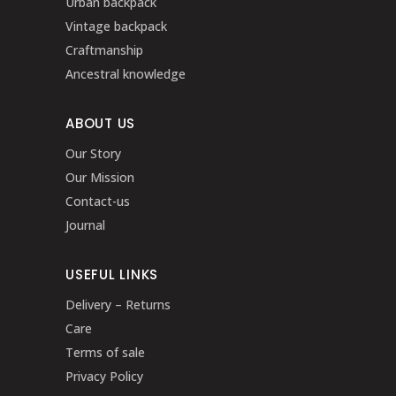
Urban backpack
Vintage backpack
Craftmanship
Ancestral knowledge
ABOUT US
Our Story
Our Mission
Contact-us
Journal
USEFUL LINKS
Delivery – Returns
Care
Terms of sale
Privacy Policy