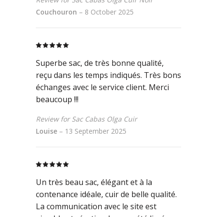
Couchouron
–
8 October 2025
Rated
5
out
of 5
Superbe sac, de très bonne qualité,
reçu dans les temps indiqués. Très bons
échanges avec le service client. Merci
beaucoup !!!
Review for Sac Cabas Olga Cuir
Louise
–
13 September 2025
Rated
5
out
of 5
Un très beau sac, élégant et à la
contenance idéale, cuir de belle qualité.
La communication avec le site est