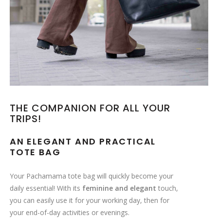
THE COMPANION FOR ALL YOUR
TRIPS!
AN ELEGANT AND PRACTICAL
TOTE BAG
Your Pachamama tote bag will quickly become your
daily essential! With its
feminine and elegant
touch,
you can easily use it for your working day, then for
your end-of-day activities or evenings.