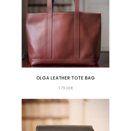
OLGA LEATHER TOTE BAG
179.00
€