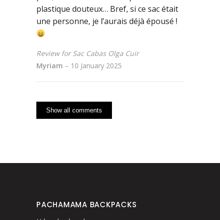
plastique douteux… Bref, si ce sac était
une personne, je l’aurais déjà épousé !
Review for Sac Cabas Olga Cuir
Myriam
–
10 January 2025
Show all comments
PACHAMAMA BACKPACKS