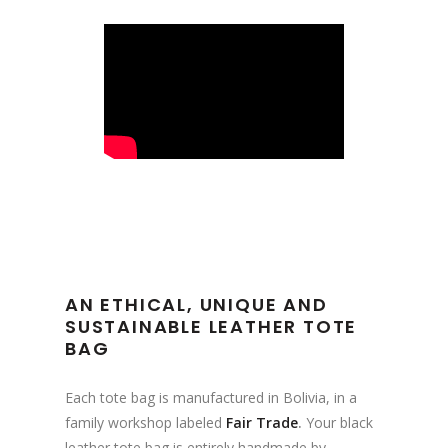
AN ETHICAL, UNIQUE AND
SUSTAINABLE LEATHER TOTE
BAG
Each tote bag is manufactured in Bolivia, in a
family workshop labeled
Fair Trade
.
Your black
leather tote bag is entirely handmade by