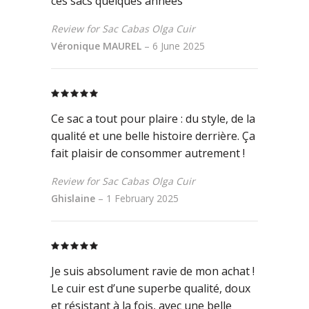
ces sacs quelques années
Review for Sac Cabas Olga Cuir
Véronique MAUREL
–
6 June 2025
Rated
5
out
of 5
Ce sac a tout pour plaire : du style, de la
qualité et une belle histoire derrière. Ça
fait plaisir de consommer autrement !
Review for Sac Cabas Olga Cuir
Ghislaine
–
1 February 2025
Rated
5
out
of 5
Je suis absolument ravie de mon achat !
Le cuir est d’une superbe qualité, doux
et résistant à la fois, avec une belle