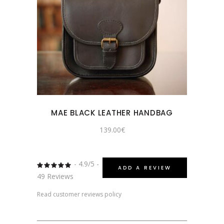
MAE BLACK LEATHER HANDBAG
139.00
€
- 4.9/5 -
Rated
ADD A REVIEW
4.8775510204082
49 Reviews
out
of 5
Read customer reviews policy