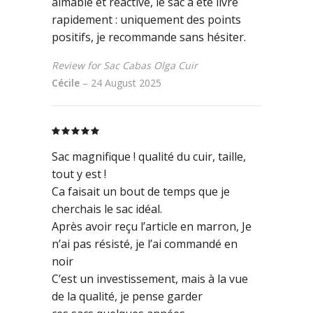
aimable et réactive, le sac a été livré
rapidement : uniquement des points
positifs, je recommande sans hésiter.
Review for Sac Cabas Olga Cuir
Cécile
–
24 August 2025
Rated
5
out
of 5
Sac magnifique ! qualité du cuir, taille,
tout y est !
Ca faisait un bout de temps que je
cherchais le sac idéal.
Après avoir reçu l’article en marron, Je
n’ai pas résisté, je l’ai commandé en
noir
C’est un investissement, mais à la vue
de la qualité, je pense garder