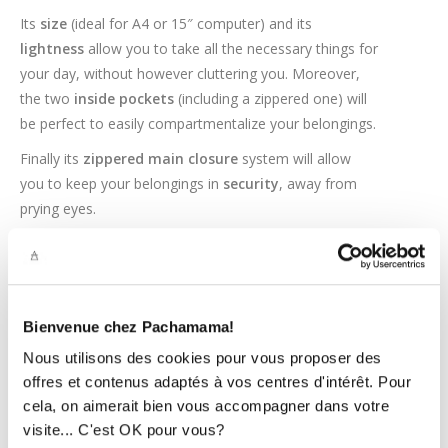
Its
size
(ideal for A4 or 15″ computer) and its
lightness
allow you to take all the necessary things for
your day, without however cluttering you. Moreover,
the two
inside pockets
(including a zippered one) will
be perfect to easily compartmentalize your belongings.
Finally its
zippered main closure
system will allow
you to keep your belongings in
security
, away from
prying eyes.
A WELL-DESIGNED T
OTE BAG
AT
THE RIGHT PRICE !
Bienvenue chez Pachamama!
The handles have a length of 25cm
which will allow
you to easily carry it to the arm or shoulder.
Nous utilisons des cookies pour vous proposer des
offres et contenus adaptés à vos centres d'intérêt. Pour
The tote bag contains a
waterproof lining
to keep
cela, on aimerait bien vous accompagner dans votre
your belongings dry in case of unexpected rain. In
visite... C'est OK pour vous?
addition, the lining is not sewn to the bottom of the