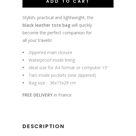
ADD TO CART
Stylish, practical and lightweight, the
black leather tote bag
will quickly
become the perfect companion for
all your travels!
Zippered main closure
Waterproof inside lining
Ideal size for A4 format or computer 15”
Two inside pockets (one zippered)
Bag size : 36x15x29 cm
FREE DELIVERY
in France
DESCRIPTION