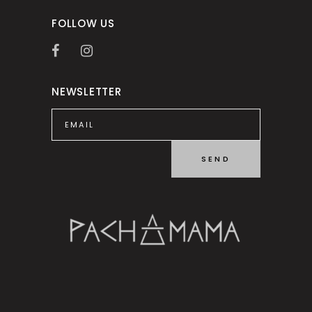
FOLLOW US
NEWSLETTER