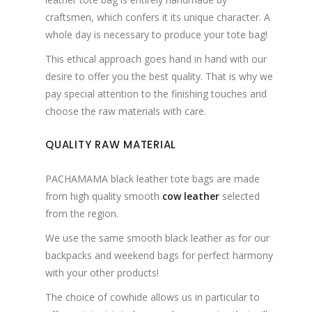
craftsmen, which confers it its unique character. A
whole day is necessary to produce your tote bag!
This ethical approach goes hand in hand with our
desire to offer you the best quality. That is why we
pay special attention to the finishing touches and
choose the raw materials with care.
QUALITY RAW MATERIAL
PACHAMAMA black leather tote bags are made
from high quality smooth
cow leather
selected
from the region.
We use the same smooth black leather as for our
backpacks and weekend bags for perfect harmony
with your other products!
The choice of cowhide allows us in particular to