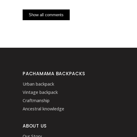
Show all comments
PACHAMAMA BACKPACKS
Urban backpack
Vintage backpack
Craftmanship
Ancestral knowledge
ABOUT US
Our Story