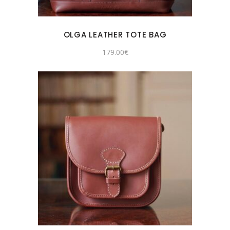
OLGA LEATHER TOTE BAG
179.00
€