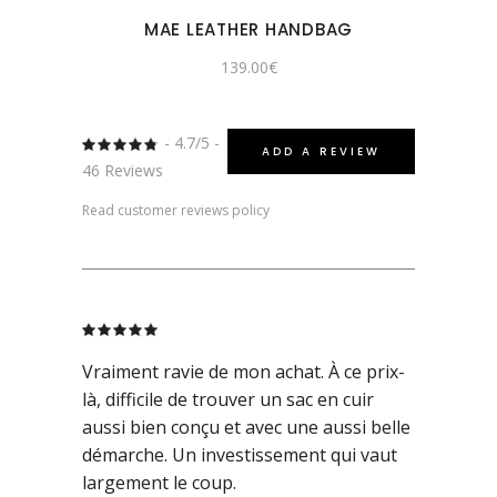
MAE LEATHER HANDBAG
139.00
€
- 4.7/5 -
Rated
ADD A REVIEW
4.7391304347826
46 Reviews
out
of 5
Read customer reviews policy
Rated
5
out
of 5
Vraiment ravie de mon achat. À ce prix-
là, difficile de trouver un sac en cuir
aussi bien conçu et avec une aussi belle
démarche. Un investissement qui vaut
largement le coup.