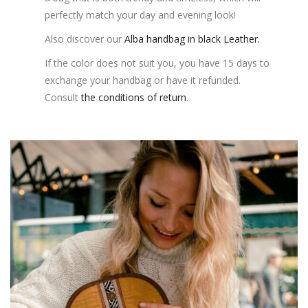
perfectly match your day and evening look!
Also discover our
Alba handbag in black Leather.
If the color does not suit you, you have 15 days to
exchange your handbag or have it refunded.
Consult
the conditions of return
.