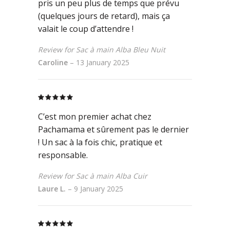
pris un peu plus de temps que prévu
(quelques jours de retard), mais ça
valait le coup d’attendre !
Review for Sac à main Alba Bleu Nuit
Caroline
–
13 January 2025
Rated
5
out
of 5
C’est mon premier achat chez
Pachamama et sûrement pas le dernier
! Un sac à la fois chic, pratique et
responsable.
Review for Sac à main Alba Cuir
Laure L.
–
9 January 2025
Rated
5
out