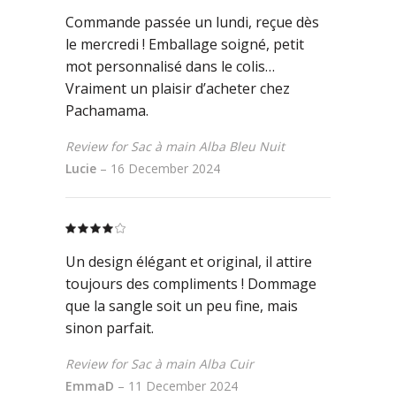
of 5
Commande passée un lundi, reçue dès
le mercredi ! Emballage soigné, petit
mot personnalisé dans le colis…
Vraiment un plaisir d’acheter chez
Pachamama.
Review for Sac à main Alba Bleu Nuit
Lucie
–
16 December 2024
Rated
4
out
Un design élégant et original, il attire
of 5
toujours des compliments ! Dommage
que la sangle soit un peu fine, mais
sinon parfait.
Review for Sac à main Alba Cuir
EmmaD
–
11 December 2024