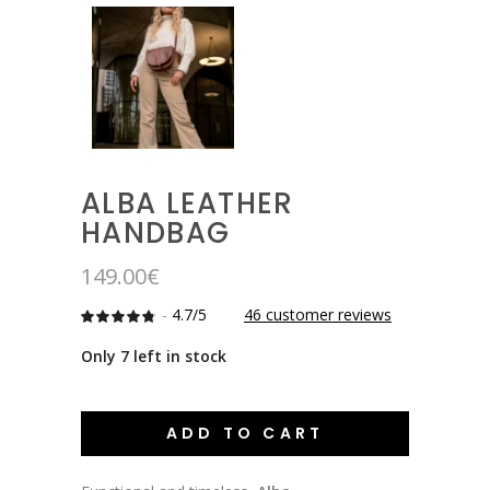
ALBA LEATHER
HANDBAG
149.00
€
-
4.7/5
46
customer reviews
Rated
46
4.7391304347826
out
Only 7 left in stock
of 5
based
on
customer
ratings
ADD TO CART