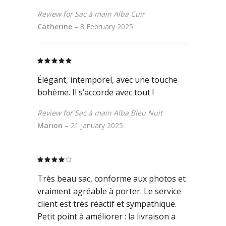
Review for Sac à main Alba Cuir
Catherine
–
8 February 2025
Rated
5
out
of 5
Élégant, intemporel, avec une touche
bohème. Il s’accorde avec tout !
Review for Sac à main Alba Bleu Nuit
Marion
–
21 January 2025
Rated
4
out
Très beau sac, conforme aux photos et
of 5
vraiment agréable à porter. Le service
client est très réactif et sympathique.
Petit point à améliorer : la livraison a