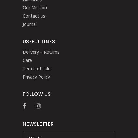
Our Mission
Contact-us
Journal
USEFUL LINKS
Delivery – Returns
Care
Terms of sale
Privacy Policy
FOLLOW US
NEWSLETTER