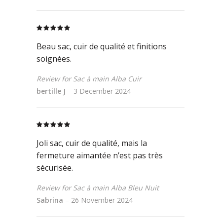
Rated
5
out
of 5
Beau sac, cuir de qualité et finitions
soignées.
Review for Sac à main Alba Cuir
bertille J
–
3 December 2024
Rated
5
out
of 5
Joli sac, cuir de qualité, mais la
fermeture aimantée n’est pas très
sécurisée.
Review for Sac à main Alba Bleu Nuit
Sabrina
–
26 November 2024