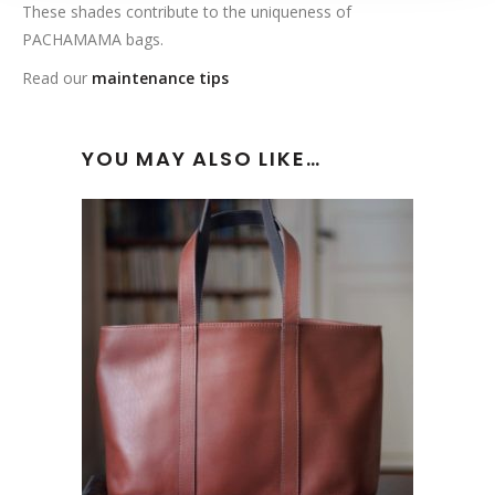
These shades contribute to the uniqueness of
PACHAMAMA bags.
Read our
maintenance tips
YOU MAY ALSO LIKE…