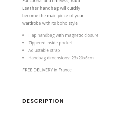
Functional and timeless,
Alba
Leather handbag
will quickly
become the main piece of your
wardrobe with its boho style!
Flap handbag with magnetic closure
Zippered inside pocket
Adjustable strap
Handbag dimensions: 23x20x6cm
FREE DELIVERY in France
DESCRIPTION