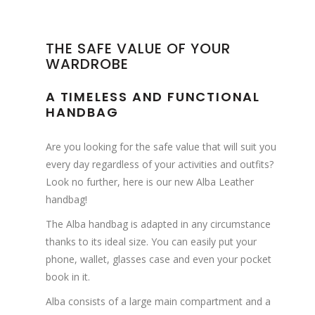
THE SAFE VALUE OF YOUR
WARDROBE
A TIMELESS AND FUNCTIONAL
HANDBAG
Are you looking for the safe value that will suit you
every day regardless of your activities and outfits?
Look no further, here is our new Alba Leather
handbag!
The Alba handbag is adapted in any circumstance
thanks to its ideal size. You can easily put your
phone, wallet, glasses case and even your pocket
book in it.
Alba consists of a large main compartment and a