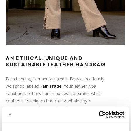
AN ETHICAL, UNIQUE AND
SUSTAINABLE LEATHER HANDBAG
Each handbag is manufactured in Bolivia, in a family
workshop labeled
Fair Trade
.
Your leather Alba
handbag is entirely handmade by craftsmen, which
confers it its unique character. A whole day is
necessary to produce your handbag!
This ethical approach goes hand in hand with our
desire to offer you the best quality. That is why we pay