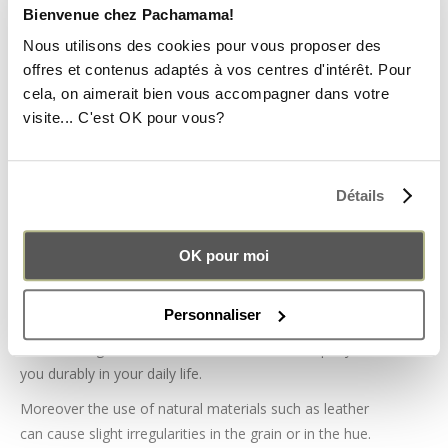
special attention to the finishing touches and choose
Bienvenue chez Pachamama!
the raw materials with care.
Nous utilisons des cookies pour vous proposer des
offres et contenus adaptés à vos centres d'intérêt. Pour
QUALITY RAW MATERIAL
cela, on aimerait bien vous accompagner dans votre
visite... C'est OK pour vous?
PACHAMAMA leather Alba bags are made from high
quality smooth
cow leather
selected from the region.
Also inside the flap is our iconic traditional aguayo
Détails
fabric.
We use the same smooth brown leather as for our
OK pour moi
backpacks and weekend bags for perfect harmony with
your other products!
Personnaliser
The choice of cowhide allows us in particular to offer
resistant bags and accessories that will accompany
you durably in your daily life.
Moreover the use of natural materials such as leather
can cause slight irregularities in the grain or in the hue.