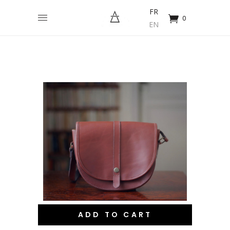
FR
0
EN
ADD TO CART