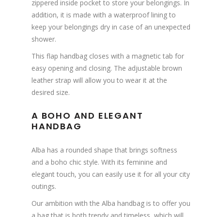
zippered inside pocket to store your belongings. In
addition, it is made with a waterproof lining to
keep your belongings dry in case of an unexpected
shower.
This flap handbag closes with a magnetic tab for
easy opening and closing. The adjustable brown
leather strap will allow you to wear it at the
desired size.
A BOHO AND ELEGANT
HANDBAG
Alba has a rounded shape that brings softness
and a boho chic style. With its feminine and
elegant touch, you can easily use it for all your city
outings.
Our ambition with the Alba handbag is to offer you
a bag that is both trendy and timeless, which will